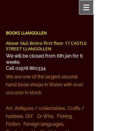
BOOKS LLANGOLLEN
Above S&G Bistro first floor 17 CASTLE
STREET LLANGOLLEN
We will be closed from 6th jan for 6
weeks
Call
01978 860334
We are one of the largest second
hand book shops in Wales with over
100,000 in stock.
Art, Antiques / collectables, Crafts /
hobbies, DIY, Dr Who, Fishing,
Fiction, Foreign languages,