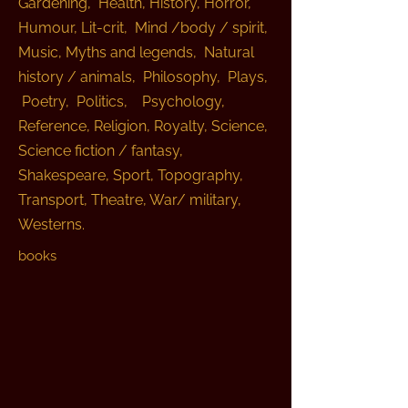
Gardening, Health, History, Horror,
Humour, Lit-crit, Mind /body / spirit,
Music, Myths and legends, Natural
history / animals, Philosophy, Plays,
Poetry, Politics, Psychology,
Reference, Religion, Royalty, Science,
Science fiction / fantasy,
Shakespeare, Sport, Topography,
Transport, Theatre, War/ military,
Westerns.
books